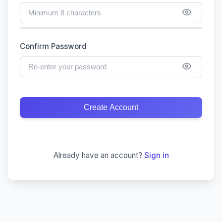
Confirm Password
Create Account
Already have an account?
Sign in