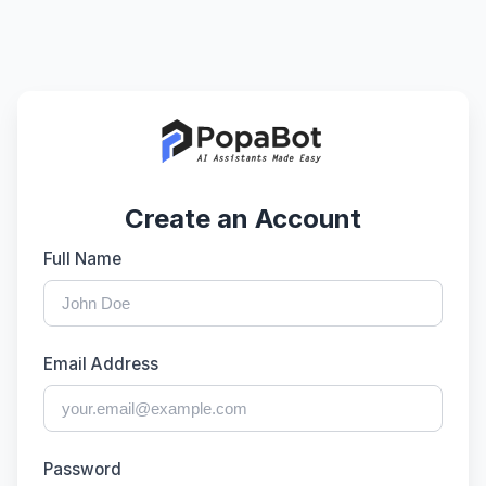
Create an Account
Full Name
Email Address
Password